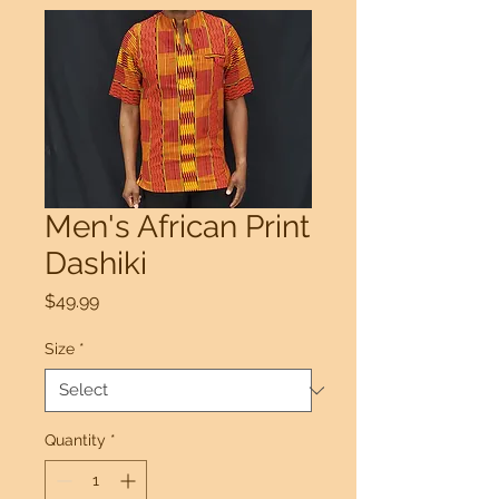
Men's African Print
Dashiki
Price
$49.99
Size
*
Quantity
*