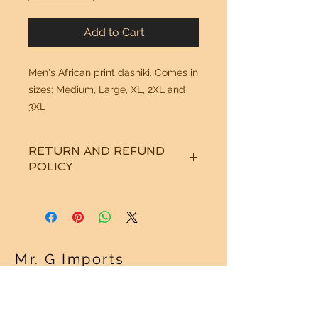
Add to Cart
Men's African print dashiki. Comes in
sizes: Medium, Large, XL, 2XL and
3XL
RETURN AND REFUND
POLICY
See "Our Policy" on our Home Page.
Thanks!
Mr. G Imports
OUR POLICY