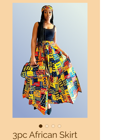
3pc African Skirt