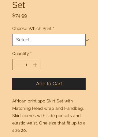
Set
Price
$74.99
Choose Which Print
*
Quantity
*
Add to Cart
African print 3pc Skirt Set with
Matching Head wrap and Handbag.
Skirt comes with side pockets and
elastic waist. One size that fit up to a
size 20.