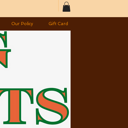
Our Policy
Gift Card