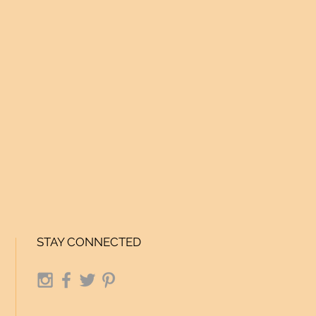
STAY CONNECTED