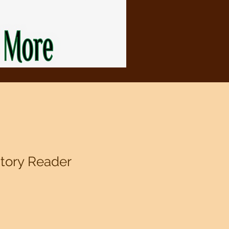
story Reader