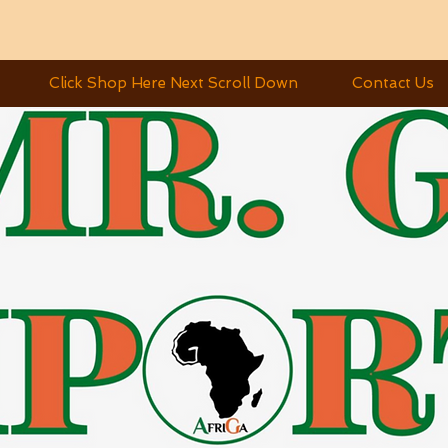
Click Shop Here Next Scroll Down
Contact Us