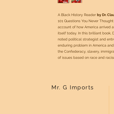
A Black History Reader
by Dr. Cl
101 Questions You Never Thought 
account of how America arrived at 
itself today. In this brilliant book
noted political strategist and ent
enduring problem in America and 
the Confederacy, slavery, immigra
of issues based on race and raci
Mr. G Imports