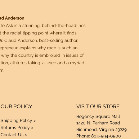
aud Anderson
to Ask is a stunning, behind-the-headlines
the racial tipping point where it finds
, Dr. Claud Anderson, best-selling author,
repreneur, explains why race is such an
why the country is embroiled in issues of
tion, athletes taking-a-knee and a myriad
sm.
OUR POLICY
VISIT OUR STORE
Regency Square Mall
Shipping Policy >
1420 N. Parham Road
Returns Policy >
Richmond, Virginia 23229
Contact Us >
Phone: 804-594-0500