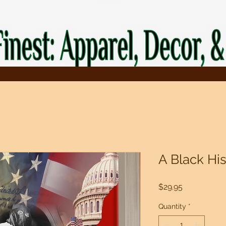
A Black Hi
Price
$29.95
Quantity
*