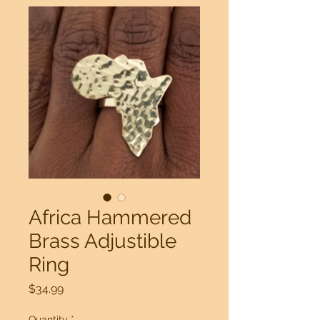
Africa Hammered
Brass Adjustible
Ring
Price
$34.99
Quantity
*