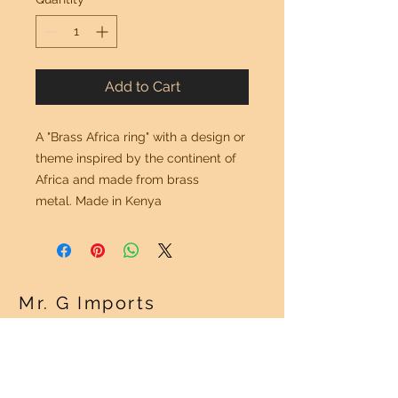
Add to Cart
A "Brass Africa ring" with a design or
theme inspired by the continent of
Africa and made from brass
metal. Made in Kenya
Mr. G Imports
OUR POLICY