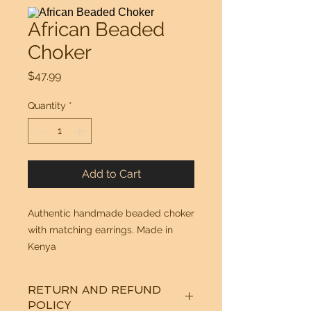
African Beaded
Choker
Price
$47.99
Quantity
*
Add to Cart
Authentic handmade beaded choker
with matching earrings. Made in
Kenya
RETURN AND REFUND
POLICY