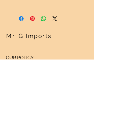
See "Our Policy" on our Home Page.
Thanks!
Mr. G Imports
OUR POLICY
Shipping Policy >
Returns Policy >
Contact Us >
About Us >
VISIT OUR STORE
Regency Square Mall
1420 N. Parham Road
Richmond, Virginia 23229