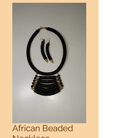
African Beaded