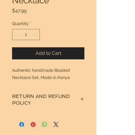
Necklace
Price
$47.99
Quantity
*
Add to Cart
Authentic handmade Beaded
Necklace Set. Made in Kenya
RETURN AND REFUND
POLICY
See "Our Policy" on our Home Page.
Thanks!