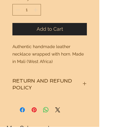
Add to Cart
Authentic handmade leather
necklace wrapped with horn. Made
in Mali (West Africa)
RETURN AND REFUND
POLICY
See "Our Policy" on our Home Page.
Thanks!
Mr. G Imports