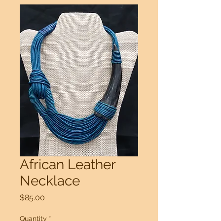
African Leather
Necklace
Price
$85.00
Quantity
*