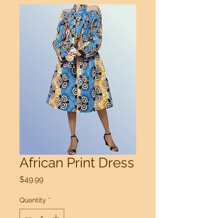
African Print Dress
Price
$49.99
Quantity
*