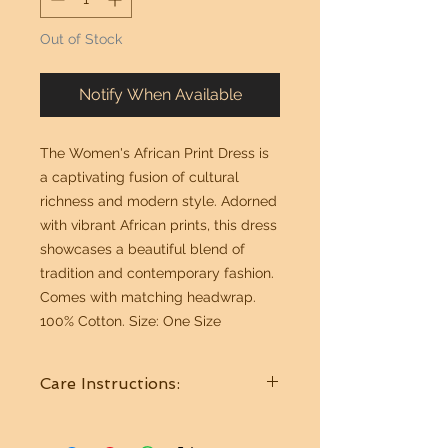
Out of Stock
Notify When Available
The Women's African Print Dress is
a captivating fusion of cultural
richness and modern style. Adorned
with vibrant African prints, this dress
showcases a beautiful blend of
tradition and contemporary fashion.
Comes with matching headwrap.
100% Cotton. Size: One Size
Care Instructions:
Wash in cold water. Hang to dry.
Best if Dry Cleaned