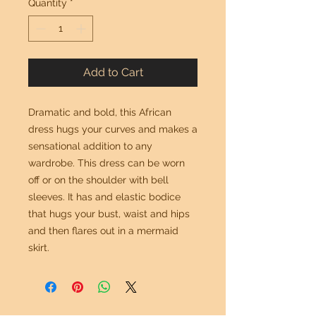
Quantity
*
Add to Cart
Dramatic and bold, this African
dress hugs your curves and makes a
sensational addition to any
wardrobe. This dress can be worn
off or on the shoulder with bell
sleeves. It has and elastic bodice
that hugs your bust, waist and hips
and then flares out in a mermaid
skirt.