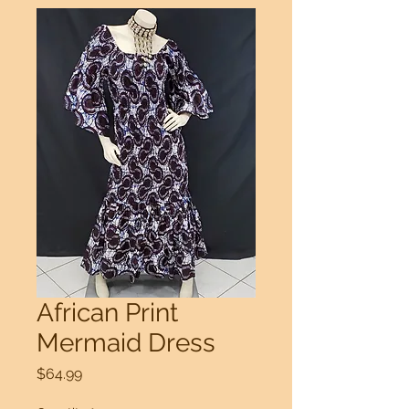
African Print
Mermaid Dress
Price
$64.99