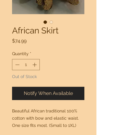
African Skirt
Price
$74.99
Quantity
*
Out of Stock
Notify When Available
Beautiful African traditional 100% 
cotton with bow and elastic waist.  
One size fits most. (Small to 1XL)