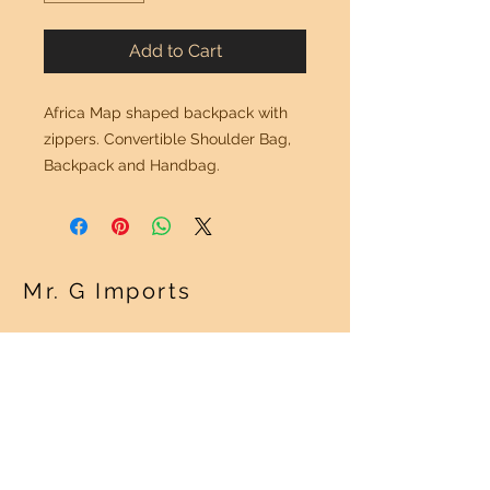
Add to Cart
Africa Map shaped backpack with
zippers. Convertible Shoulder Bag,
Backpack and Handbag.
Mr. G Imports
OUR POLICY
Shipping Policy >
Returns Policy >
Contact Us >