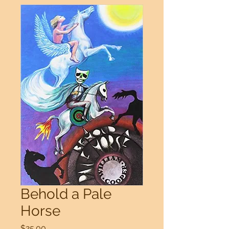
Behold a Pale
Horse
Price
$25.00