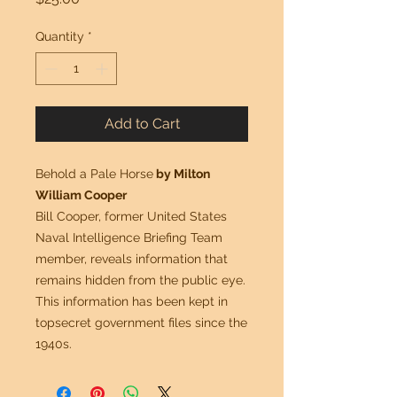
Quantity
*
Add to Cart
Behold a Pale Horse
by Milton
William Cooper
Bill Cooper, former United States
Naval Intelligence Briefing Team
member, reveals information that
remains hidden from the public eye.
This information has been kept in
topsecret government files since the
1940s.