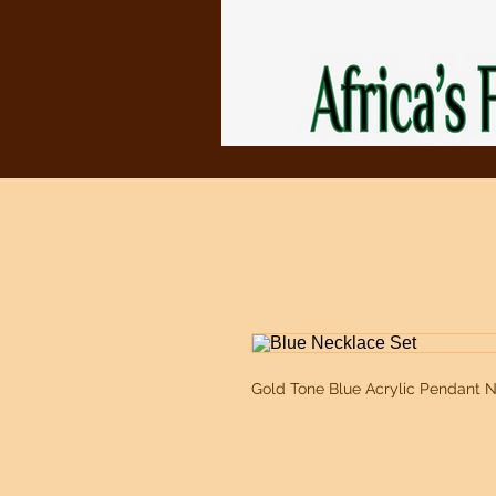
Gold Tone Blue Acrylic Pendant N