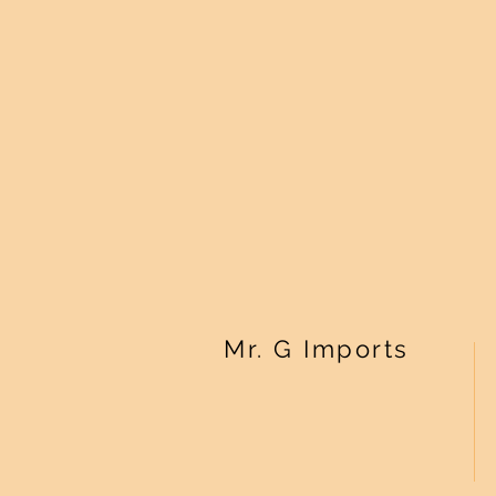
Mr. G Imports