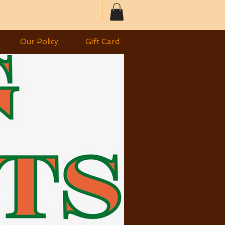
Our Policy
Gift Card