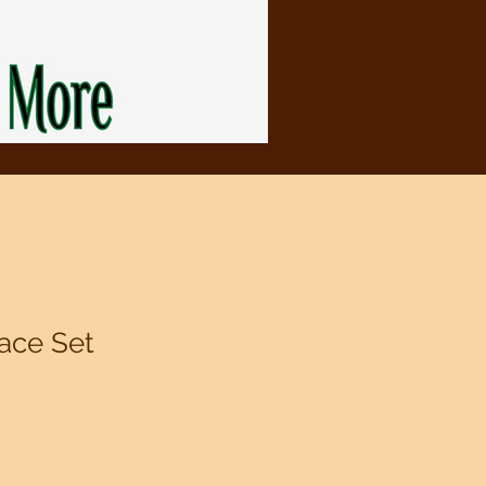
ace Set