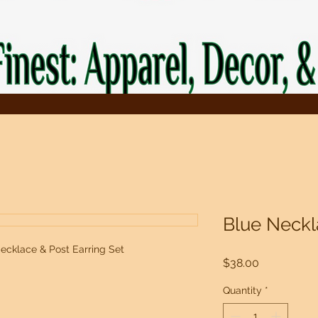
Blue Neckl
ecklace & Post Earring Set
Price
$38.00
Quantity
*