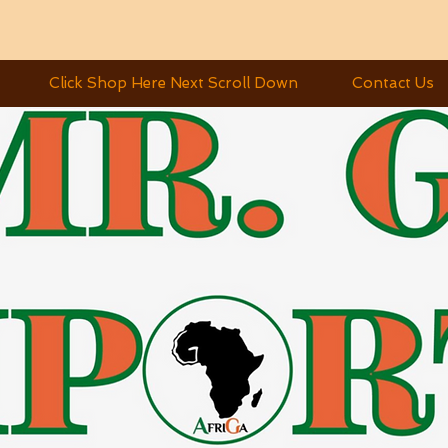
Click Shop Here Next Scroll Down
Contact Us