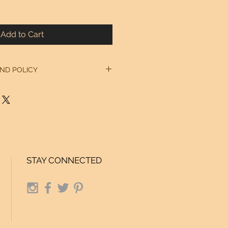
Add to Cart
ND POLICY
 our Home Page. Thanks!
STAY CONNECTED