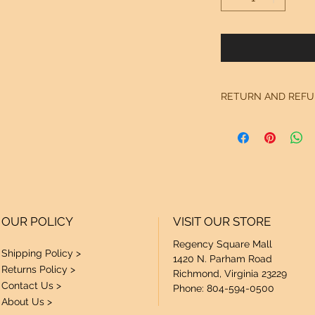
RETURN AND REFU
See "Our Policy" on
OUR POLICY
VISIT OUR STORE
Regency Square Mall
Shipping Policy >
1420 N. Parham Road
Returns Policy >
Richmond, Virginia 23229
Contact Us >
Phone: 804-594-0500
About Us >