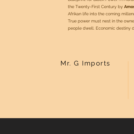
the Twenty-First Century by
Amos
Afrikan life into the coming mille
True power must nest in the owner
people dwell. Economic destiny d
Mr. G Imports