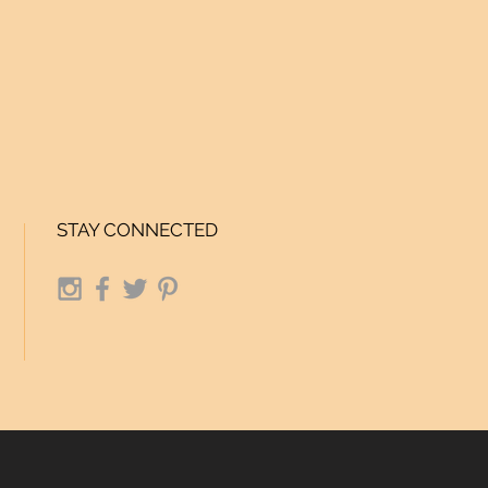
STAY CONNECTED