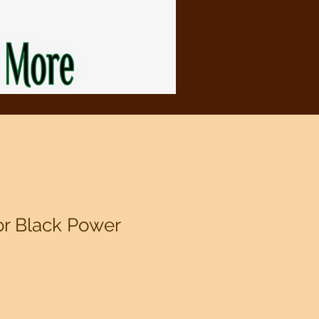
or Black Power