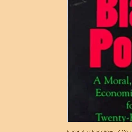
Blueprint for Black Power: A Moral