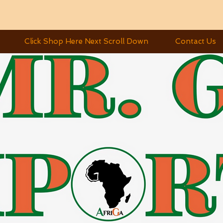
Click Shop Here Next Scroll Down
Contact Us