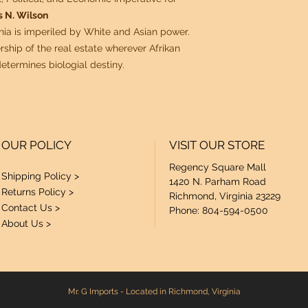
 N. Wilson
nnia is imperiled by White and Asian power.
ship of the real estate wherever Afrikan
etermines biologial destiny.
OUR POLICY
VISIT OUR STORE
Regency Square Mall
Shipping Policy >
1420 N. Parham Road
Returns Policy >
Richmond, Virginia 23229
Contact Us >
Phone: 804-594-0500
About Us >
Mr. G Imports - Located in Richmond, Virginia