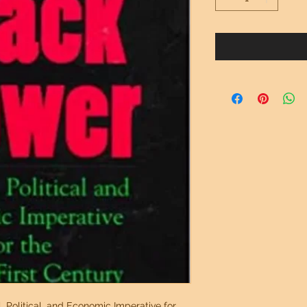
, Political, and Economic Imperative for