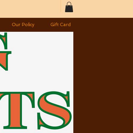
Our Policy
Gift Card