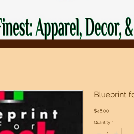
Blueprint f
Price
$48.00
Quantity
*