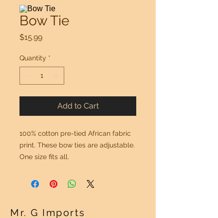
Bow Tie
Price
$15.99
Quantity
*
Add to Cart
100% cotton pre-tied African fabric
print. These bow ties are adjustable.
One size fits all.
Mr. G Imports