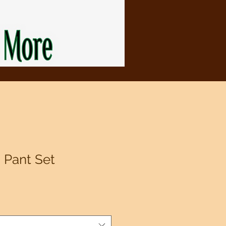
 Pant Set