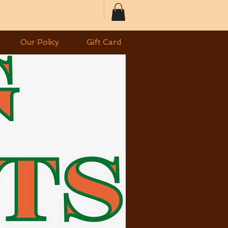
Our Policy
Gift Card