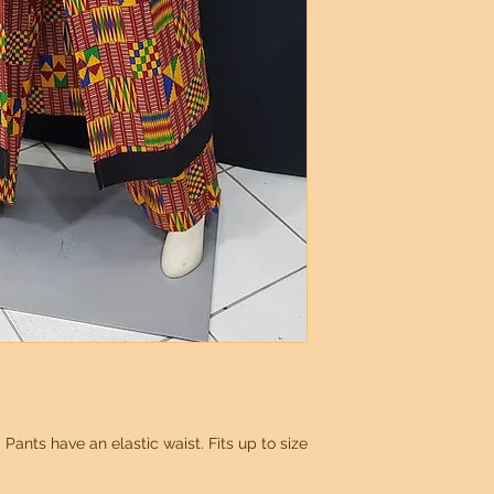
 Pants have an elastic waist. Fits up to size