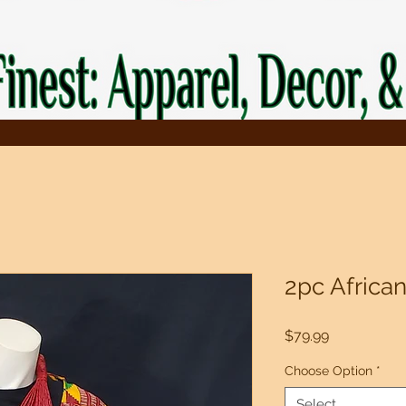
2pc African
Price
$79.99
Choose Option
*
Select