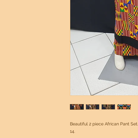
Beautiful 2 piece African Pant Set.
14.