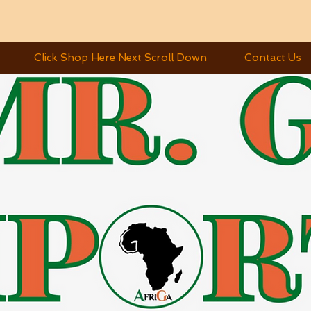
Click Shop Here Next Scroll Down
Contact Us