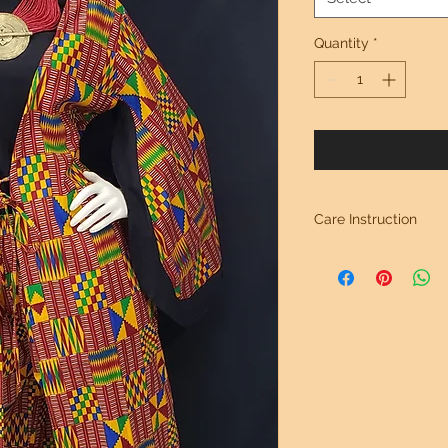
Quantity
*
Care Instruction
Hand Wash Separate