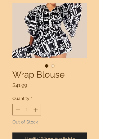
Wrap Blouse
Price
$41.99
Quantity
*
Out of Stock