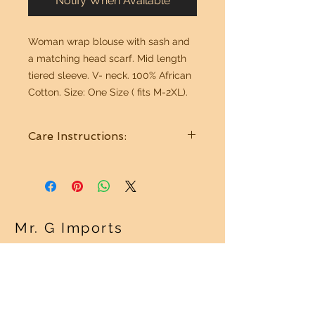
Notify When Available
Woman wrap blouse with sash and
a matching head scarf. Mid length
tiered sleeve. V- neck. 100% African
Cotton. Size: One Size ( fits M-2XL).
Care Instructions:
Wash cold water. Hang to dry. Best
if Dry Cleaned.
Mr. G Imports
OUR POLICY
Shipping Policy >