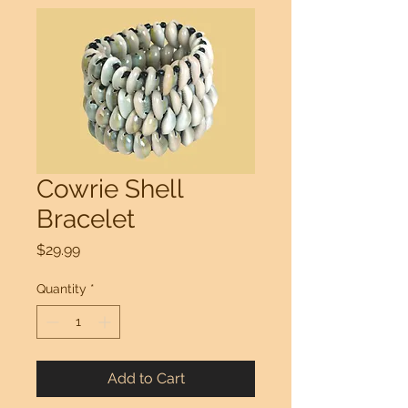
Cowrie Shell
Bracelet
Price
$29.99
Quantity
*
Add to Cart