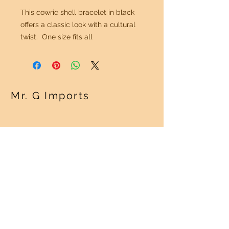
This cowrie shell bracelet in black
offers a classic look with a cultural
twist. One size fits all
Mr. G Imports
OUR POLICY
Shipping Policy >
Returns Policy >
Contact Us >
About Us >
VISIT OUR STORE