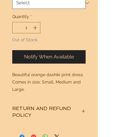
Quantity
*
Out of Stock
Notify When Available
Beautiful orange dashiki print dress. 
Comes in size: Small, Medium and 
Large.
RETURN AND REFUND
POLICY
See "Our Policy" on our Home Page.
Thanks!