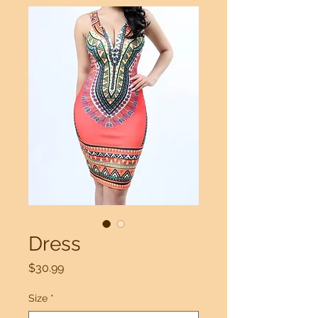
Dress
Price
$30.99
Size
*