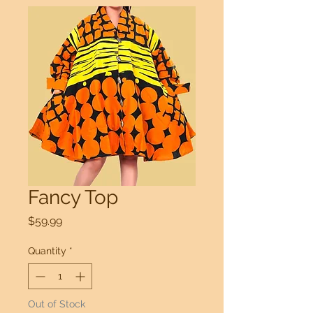
Fancy Top
Price
$59.99
Quantity
*
Out of Stock