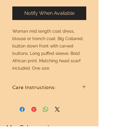
Notify When Available
Woman mid length coat dress,
blouse or trench coat. Big Collared,
button down front with carved
buttons. Long puffed sleeve. Bold
African print. Matching head scarf
included. One size
Care Instructions:
Wash in cold water. Hang to dry.
Mr. G Imports