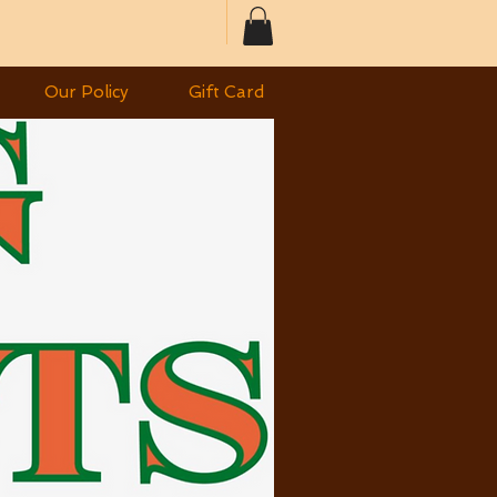
Our Policy
Gift Card