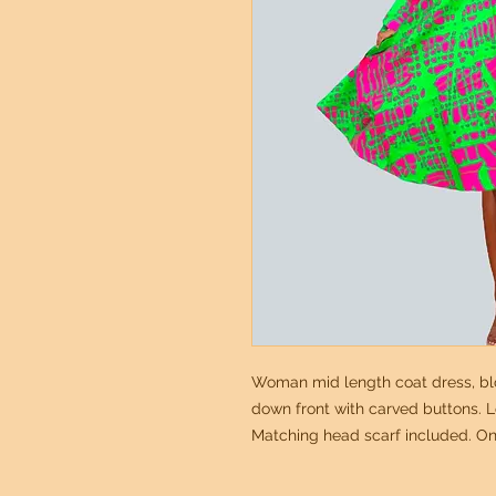
Woman mid length coat dress, blo
down front with carved buttons. Lo
Matching head scarf included. On