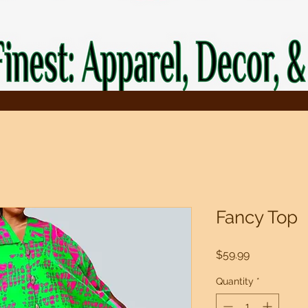
Fancy Top
Price
$59.99
Quantity
*