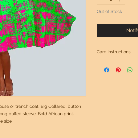
Out of Stock
Noti
Care Instructions:
Wash in cold water. 
use or trench coat. Big Collared, button
ng puffed sleeve. Bold African print.
e size