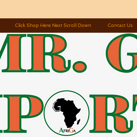
Click Shop Here Next Scroll Down
Contact Us