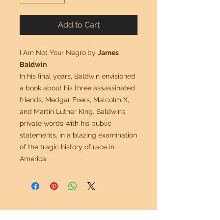
Add to Cart
I Am Not Your Negro
by
James
Baldwin
In his final years, Baldwin envisioned
a book about his three assassinated
friends, Medgar Evers, Malcolm X,
and Martin Luther King. Baldwin’s
private words with his public
statements, in a blazing examination
of the tragic history of race in
America.
Mr. G Imports