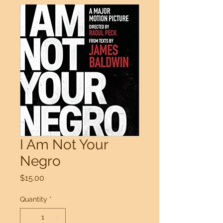
I Am Not Your
Negro
Price
$15.00
Quantity
*