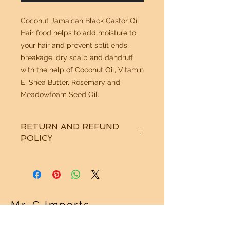
Coconut Jamaican Black Castor Oil
Hair food helps to add moisture to
your hair and prevent split ends,
breakage, dry scalp and dandruff
with the help of Coconut Oil, Vitamin
E, Shea Butter, Rosemary and
Meadowfoam Seed Oil.
RETURN AND REFUND
POLICY
See "Our Policy" on our Home Page.
Thanks!
Mr. G Imports