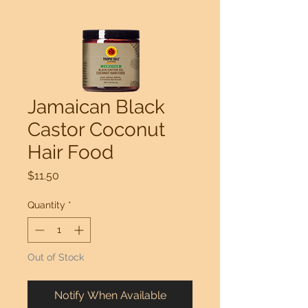
Jamaican Black
Castor Coconut
Hair Food
Price
$11.50
Quantity
*
Out of Stock
Notify When Available