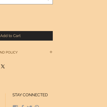
Add to Cart
ND POLICY
 our Home Page. Thanks!
STAY CONNECTED