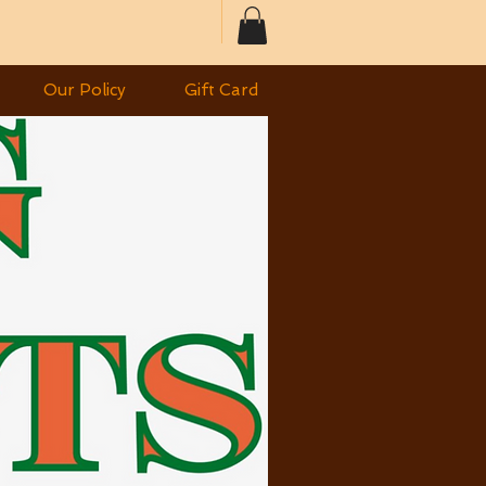
Our Policy
Gift Card