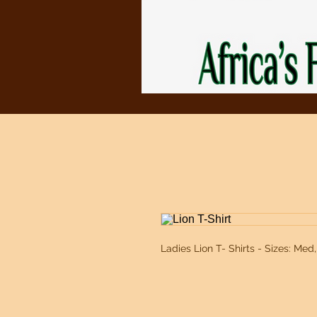
Ladies Lion T- Shirts - Sizes: Med