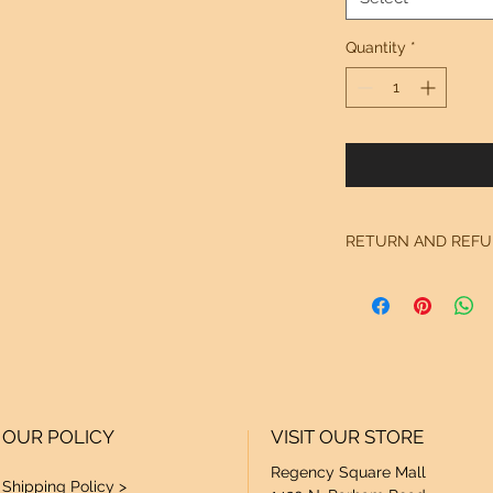
Quantity
*
RETURN AND REFU
See "Our Policy" on
OUR POLICY
VISIT OUR STORE
Regency Square Mall
Shipping Policy >