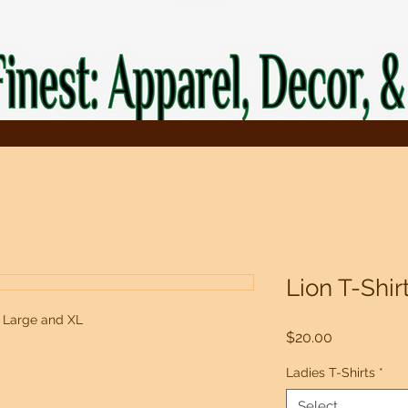
Lion T-Shir
, Large and XL
Price
$20.00
Ladies T-Shirts
*
Select