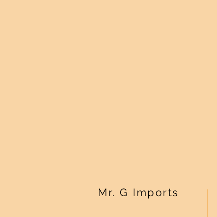
Mr. G Imports