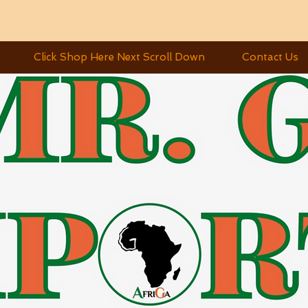
Click Shop Here Next Scroll Down
Contact Us