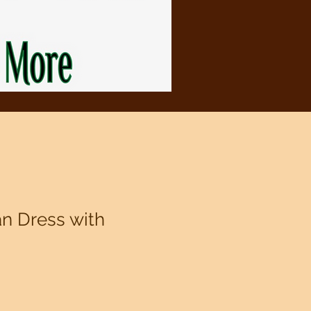
an Dress with