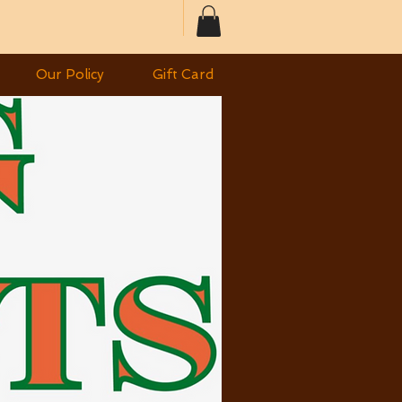
Our Policy
Gift Card