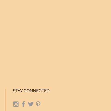
STAY CONNECTED