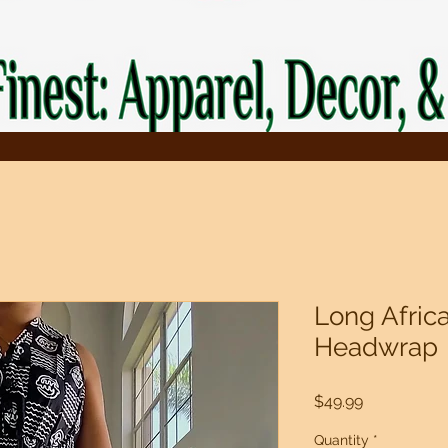
Long Afric
Headwrap
Price
$49.99
Quantity
*