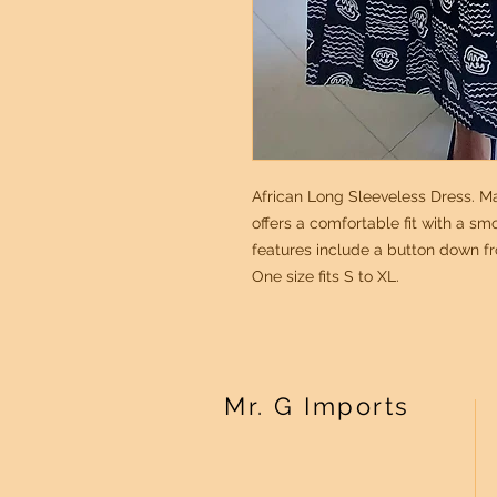
African Long Sleeveless Dress. Ma
offers a comfortable fit with a sm
features include a button down fr
One size fits S to XL.
Mr. G Imports