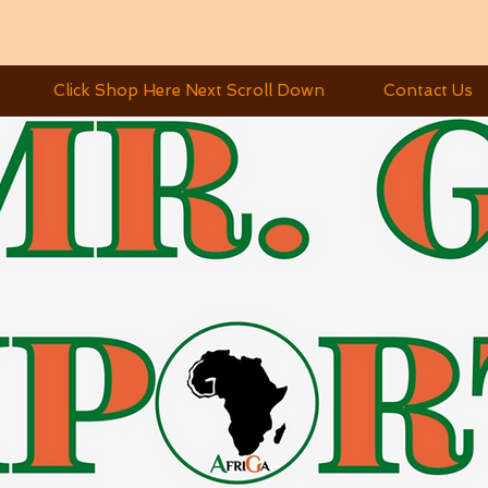
Click Shop Here Next Scroll Down
Contact Us