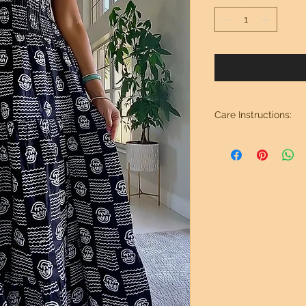
Care Instructions:
Wash in cold water. 