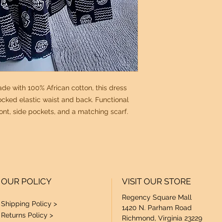
de with 100% African cotton, this dress
ocked elastic waist and back. Functional
ont, side pockets, and a matching scarf.
OUR POLICY
VISIT OUR STORE
Regency Square Mall
Shipping Policy >
1420 N. Parham Road
Returns Policy >
Richmond, Virginia 23229