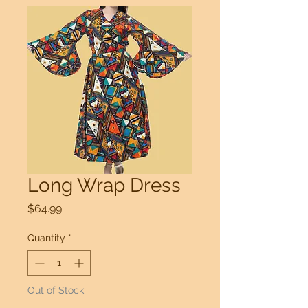
Long Wrap Dress
Price
$64.99
Quantity
*
Out of Stock