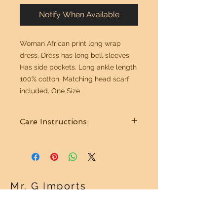
Notify When Available
Woman African print long wrap
dress. Dress has long bell sleeves.
Has side pockets. Long ankle length
100% cotton. Matching head scarf
included. One Size
Care Instructions:
Wash in cold water. Hang to dry.
Mr. G Imports