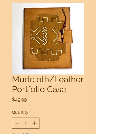
Mudcloth/Leather
Portfolio Case
Price
$49.99
Quantity
*