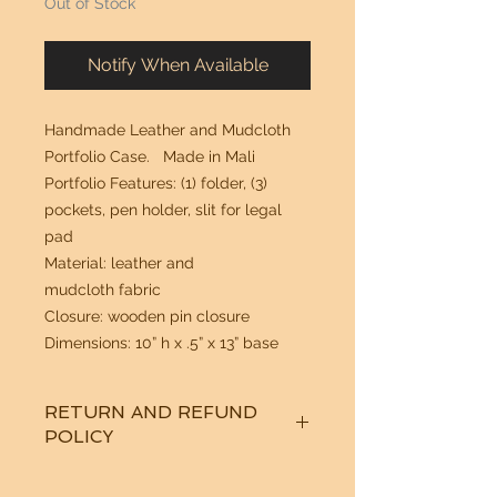
Out of Stock
Notify When Available
Handmade Leather and Mudcloth
Portfolio Case. Made in Mali
Portfolio Features: (1) folder, (3)
pockets, pen holder, slit for legal
pad
Material: leather and
mudcloth fabric
Closure: wooden pin closure
Dimensions: 10” h x .5” x 13” base
RETURN AND REFUND
POLICY
See "Our Policy" on our Home Page.