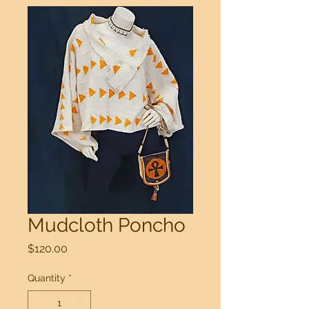
Mudcloth Poncho
Price
$120.00
Quantity
*