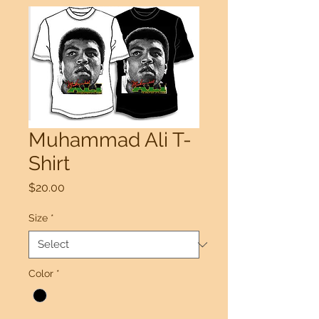
Muhammad Ali T-
Shirt
Price
$20.00
Size
*
Color
*