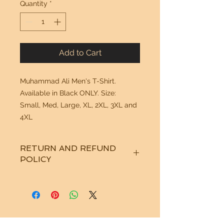
Quantity
*
Add to Cart
Muhammad Ali Men's T-Shirt. 
Available in Black ONLY. Size:  
Small, Med, Large, XL, 2XL, 3XL and 
4XL
RETURN AND REFUND
POLICY
See "Our Policy" on our Home Page.
Thanks!