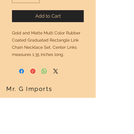
Add to Cart
Gold and Matte Multi Color Rubber
Coated Graduated Rectangle Link
Chain Necklace Set. Center Links
measures 1.35 inches long.
Mr. G Imports
OUR POLICY
Shipping Policy >
Returns Policy >