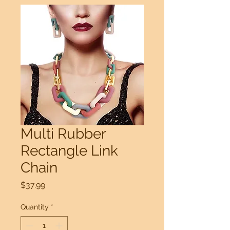
Multi Rubber
Rectangle Link
Chain
Price
$37.99
Quantity
*