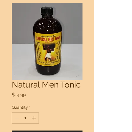
Natural Men Tonic
Price
$14.99
Quantity
*