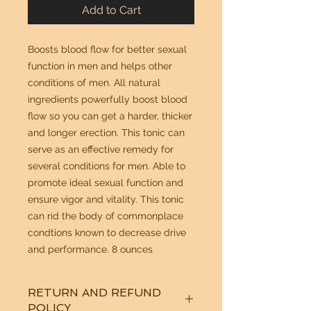
Add to Cart
Boosts blood flow for better sexual
function in men and helps other
conditions of men. All natural
ingredients powerfully boost blood
flow so you can get a harder, thicker
and longer erection. This tonic can
serve as an effective remedy for
several conditions for men. Able to
promote ideal sexual function and
ensure vigor and vitality. This tonic
can rid the body of commonplace
condtions known to decrease drive
and performance. 8 ounces
RETURN AND REFUND
POLICY