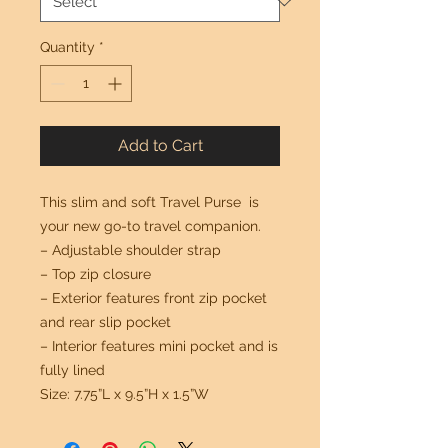
Quantity
*
Add to Cart
This slim and soft Travel Purse is
your new go-to travel companion.
– Adjustable shoulder strap
– Top zip closure
– Exterior features front zip pocket
and rear slip pocket
– Interior features mini pocket and is
fully lined
Size: 7.75”L x 9.5”H x 1.5”W