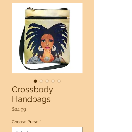
Crossbody
Handbags
Price
$24.99
Choose Purse
*