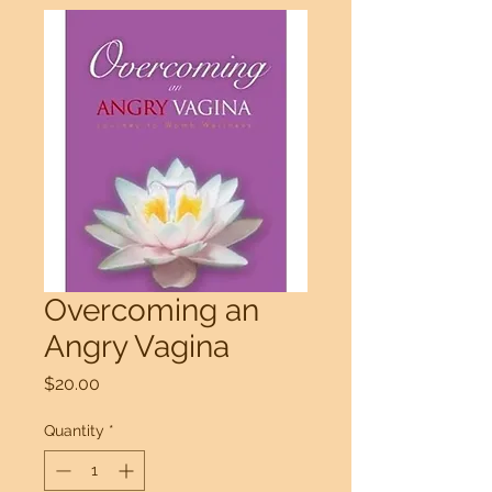
Overcoming an
Angry Vagina
Price
$20.00
Quantity
*