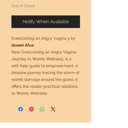
Out of Stock
Notify When Available
Overcoming an Angry Vagina y
by
Queen Afua
New Overcoming an Angry Vagina:
Journey to Womb Wellness, is a
self-help guide to empowerment. A
timeline journey tracing the storm of
womb damage around the globe, it
offers the reader practical solutions
to Womb Wellness.
Mr. G Imports