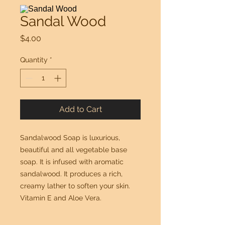
Sandal Wood
Price
$4.00
Quantity
*
Add to Cart
Sandalwood Soap is luxurious, 
beautiful and all vegetable base 
soap. It is infused with aromatic 
sandalwood. It produces a rich, 
creamy lather to soften your skin. 
Vitamin E and Aloe Vera.