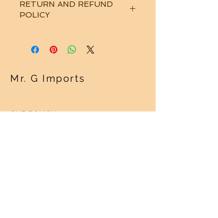
RETURN AND REFUND
POLICY
See "Our Policy" on our Home Page.
Thanks!
Mr. G Imports
OUR POLICY
Shipping Policy >
Returns Policy >
Contact Us >
About Us >
VISIT OUR STORE
Regency Square Mall