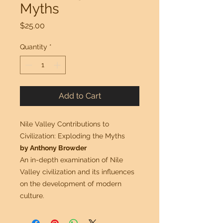
Myths
Price
$25.00
Quantity
*
Add to Cart
Nile Valley Contributions to
Civilization: Exploding the Myths
by Anthony Browder
An in-depth examination of Nile
Valley civilization and its influences
on the development of modern
culture.