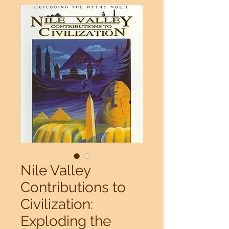
Nile Valley
Contributions to
Civilization:
Exploding the